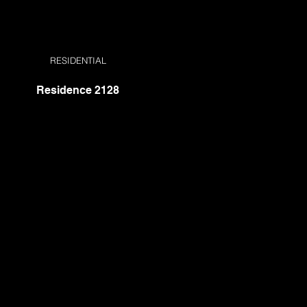
RESIDENTIAL
Residence 2128