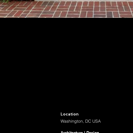
Location
Washington, DC USA
Architecture | Design