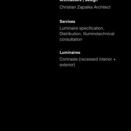
Christian Zapatka Architect
Services
Luminaire specification,
Distribution, Illuminotechnical
consultation
Luminaires
Contraste (recessed interior +
exterior)