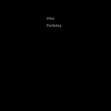
Infos
Portfolios