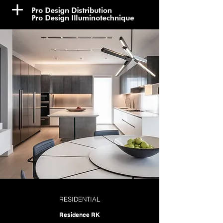
RESIDENTIAL
Residence RK