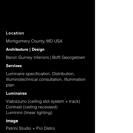
Location
Montgomery County, MD USA
Architecture | Design
Baron Gurney Interiors | Boffi Georgetown
Services
Luminaire specification, Distribution,
Illuminotechnical consultation, Illumination
plan
Luminaires
Viabizzuno (ceiling slot system + track)
Contrast (ceiling recessed)
Lumininii (linear lighting)
Image
Petrini Studio + Pro Distro